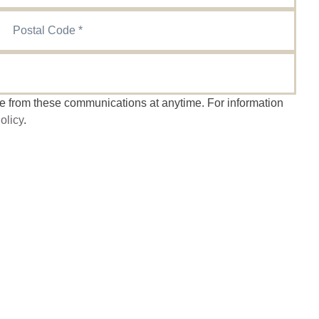
be from these communications at anytime. For information
olicy
.