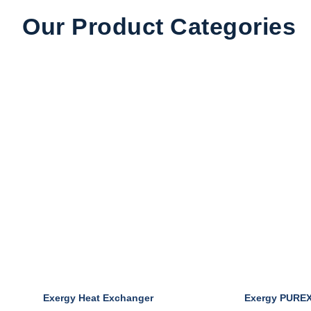
Our Product Categories
Pharma & Food
Exergy Heat Exchanger
Exergy PURE