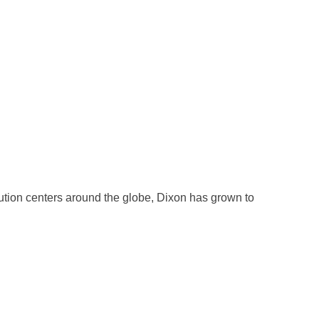
ution centers around the globe, Dixon has grown to