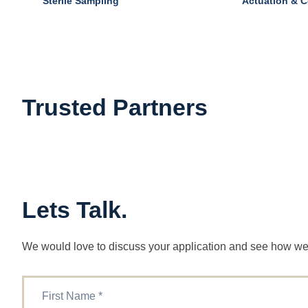
Sterile Sampling
Actuation & C
Trusted Partners
Lets Talk.
We would love to discuss your application and see how we