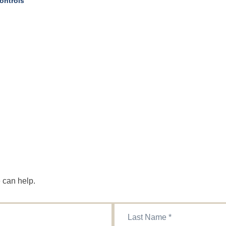
ontrols
 can help.