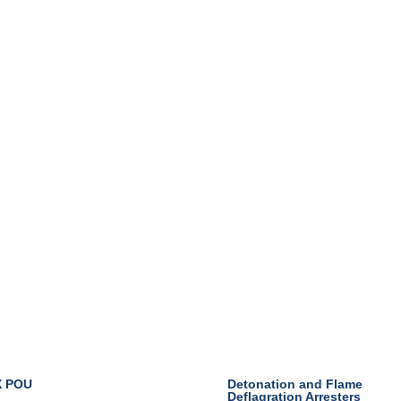
Industry
X POU
Detonation and Flame
Deflagration Arresters