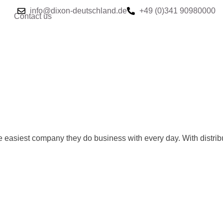
info@dixon-deutschland.de
+49 (0)341 90980000
Contact us
e easiest company they do business with every day. With distrib