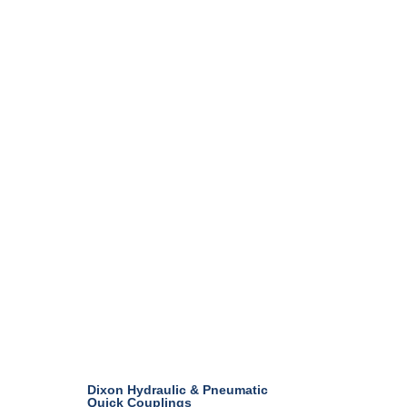
Dixon Hydraulic & Pneumatic
Quick Couplings