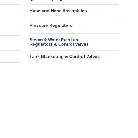
Hose and Hose Assemblies
Pressure Regulators
Steam & Water Pressure
Regulators & Control Valves
Tank Blanketing & Control Valves