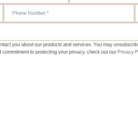
contact you about our products and services. You may unsubscri
d commitment to protecting your privacy, check out our
Privacy P