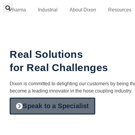
Pharma
Industrial
About Dixon
Resources
Real Solutions
for Real Challenges
Dixon is committed to delighting our customers by being th
become a leading innovator in the hose coupling industry.
Speak to a Specialist