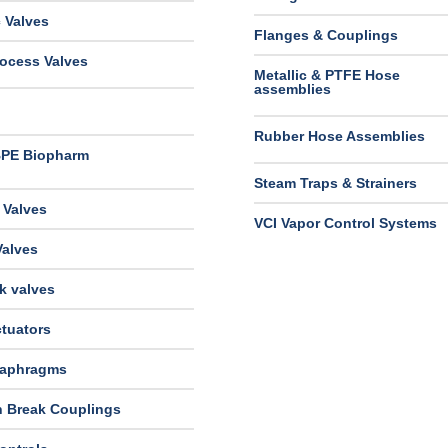
 Valves
Flanges & Couplings
ocess Valves
Metallic & PTFE Hose
assemblies
Rubber Hose Assemblies
BPE Biopharm
Steam Traps & Strainers
 Valves
VCI Vapor Control Systems
Valves
k valves
tuators
iaphragms
n Break Couplings