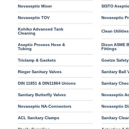
Novaseptic Mixer
SISTO Aseptic
Novaseptic TOV
Novaseptic Pr
Kohiko Advanced Tank
Clean Utilities
Cleaning
Aseptic Process Hose &
Dixon ASME 
Tubing
Fittings
Triclamp & Gaskets
Goetze Safety
Rieger Sanitary Valves
Sanitary Ball 
DIN 11851 & DIN11864 Unions
Sanitary Chec
Sanitary Butterfly Valves
Novaseptic Ac
Novaseptic NA-Connectors
Novaseptic D
ACL Sanitary Clamps
Sanitary Clea