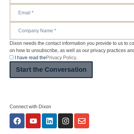
Dixon needs the contact information you provide to us to 
on how to unsubscribe, as well as our privacy practices an
I have read the
Privacy Policy
.
Start the Conversation
Connect with Dixon