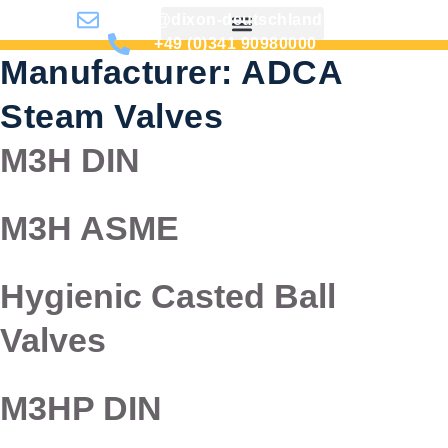
info@dixon-deutschland.de
+49 (0)341 90980000
Manufacturer:
ADCA
Steam Valves
M3H DIN
M3H ASME
Hygienic Casted Ball
Valves
M3HP DIN