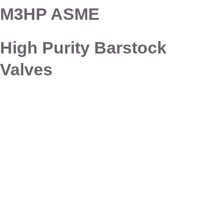
M3HP ASME
High Purity Barstock
Valves
Connect with Dixon