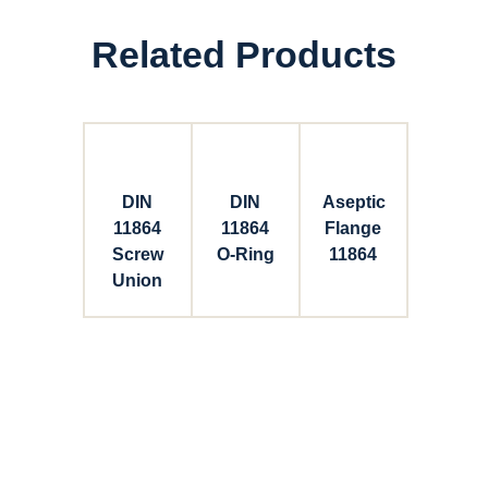
Related Products
DIN
DIN
Aseptic
11864
11864
Flange
Screw
O-Ring
11864
Union
Connect with Dixon