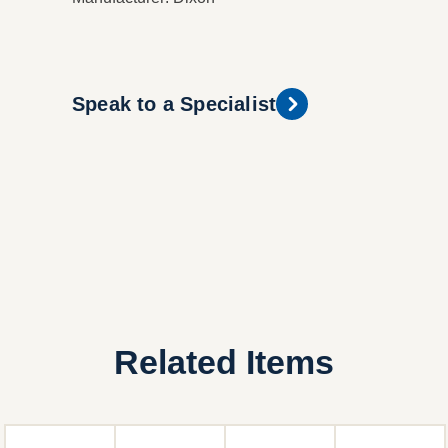
Speak to a Specialist
Related Items