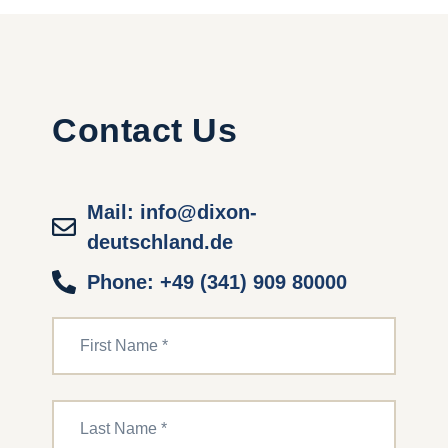
Contact Us
Mail: info@dixon-
deutschland.de
Phone: +49 (341) 909 80000