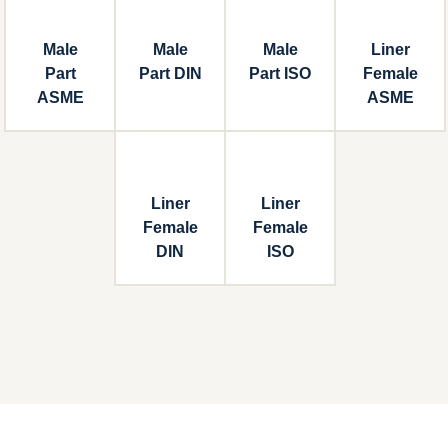
Male
Male
Male
Liner
Part
Part DIN
Part ISO
Female
ASME
ASME
Liner
Liner
Female
Female
DIN
ISO