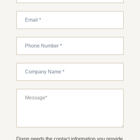
Dixon needs the contact information you provide