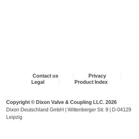
Contact us
Privacy
Legal
Product Index
Copyright © Dixon Valve & Coupling LLC. 2026
Dixon Deutschland GmbH | Wittenberger Str. 9 | D-04129
Leipzig