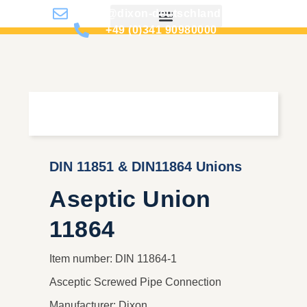
info@dixon-deutschland.de
+49 (0)341 90980000
DIN 11851 & DIN11864 Unions
Aseptic Union
11864
Item number: DIN 11864-1
Asceptic Screwed Pipe Connection
Manufacturer: Dixon