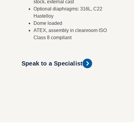
stock, external cast
Optional diaphragms: 316L, C22
Hastelloy
Dome loaded
ATEX, assembly in cleanroom ISO
Class 8 compliant
Speak to a Specialist