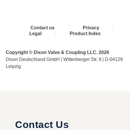
Contact us
Privacy
Legal
Product Index
Copyright © Dixon Valve & Coupling LLC. 2026
Dixon Deutschland GmbH | Wittenberger Str. 9 | D-04129
Leipzig
Contact Us