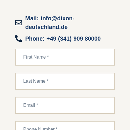
Mail: info@dixon-
deutschland.de
Phone: +49 (341) 909 80000