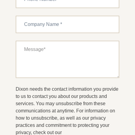
Dixon needs the contact information you provide
to us to contact you about our products and
services. You may unsubscribe from these
communications at anytime. For information on
how to unsubscribe, as well as our privacy
practices and commitment to protecting your
privacy, check out our