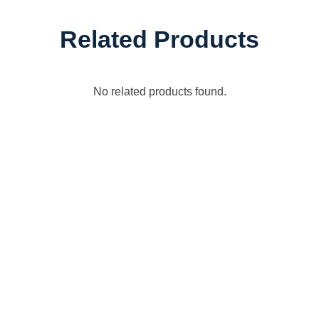
Related Products
No related products found.
Connect with Dixon