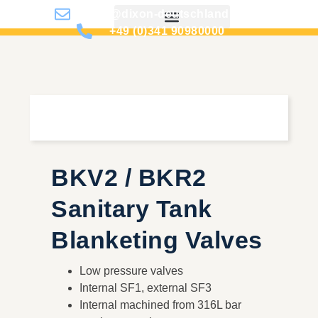
info@dixon-deutschland.de
+49 (0)341 90980000
BKV2 / BKR2
Sanitary Tank
Blanketing Valves
Low pressure valves
Internal SF1, external SF3
Internal machined from 316L bar