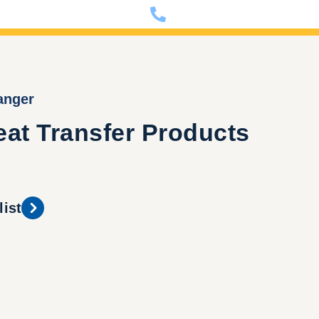
nfo@dixon-deutschland.de
+49 (0)341 90980000
anger
at Transfer Products
list