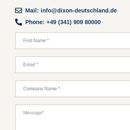
Mail: info@dixon-deutschland.de
Phone: +49 (341) 909 80000