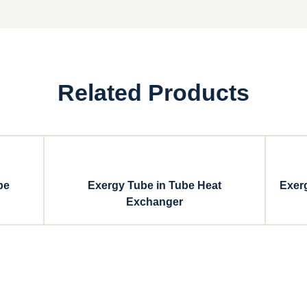
Related Products
be
Exergy Tube in Tube Heat
Exer
Exchanger