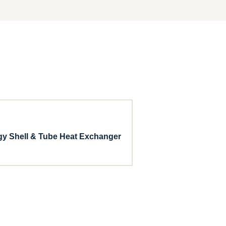
gy Shell & Tube Heat Exchanger