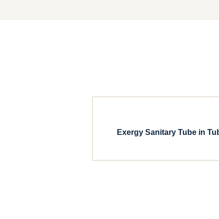
Exergy Sanitary Tube in Tu