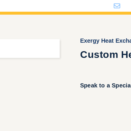
i
Exergy Heat Exch
Custom He
Speak to a Specia