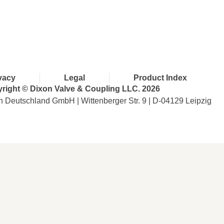
with Dixon
vacy
Legal
Product Index
right © Dixon Valve & Coupling LLC. 2026
n Deutschland GmbH | Wittenberger Str. 9 | D-04129 Leipzig