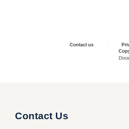
Connect 
Contact us
Pri
Copy
Dixo
Contact Us