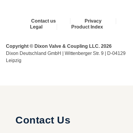
Contact us
Privacy
Legal
Product Index
Copyright © Dixon Valve & Coupling LLC. 2026
Dixon Deutschland GmbH | Wittenberger Str. 9 | D-04129
Leipzig
Contact Us