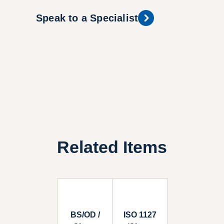
Speak to a Specialist
Related Items
BS/OD /
ISO 1127