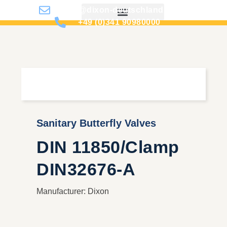
info@dixon-deutschland.de
+49 (0)341 90980000
Sanitary Butterfly Valves
DIN 11850/Clamp
DIN32676-A
Manufacturer: Dixon