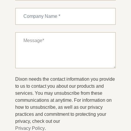
Dixon needs the contact information you provide
to us to contact you about our products and
services. You may unsubscribe from these
communications at anytime. For information on
how to unsubscribe, as well as our privacy
practices and commitment to protecting your
privacy, check out our
Privacy Policy
.