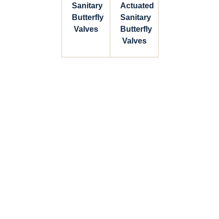
Sanitary
Actuated
Butterfly
Sanitary
Valves
Butterfly
Valves
Connect with Dixon