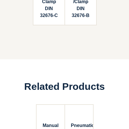
Clamp
/Clamp
DIN
DIN
32676-C
32676-B
Related Products
Manual
Pneumatic