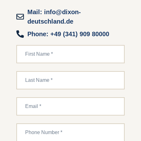
Mail: info@dixon-
deutschland.de
Phone: +49 (341) 909 80000