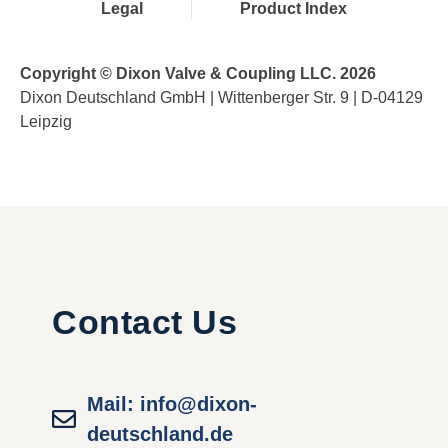
Legal
Product Index
Copyright © Dixon Valve & Coupling LLC. 2026
Dixon Deutschland GmbH | Wittenberger Str. 9 | D-04129
Leipzig
Contact Us
Mail: info@dixon-
deutschland.de