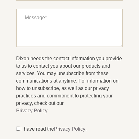
Dixon needs the contact information you provide
to us to contact you about our products and
services. You may unsubscribe from these
communications at anytime. For information on
how to unsubscribe, as well as our privacy
practices and commitment to protecting your
privacy, check out our
Privacy Policy
.
I have read the
Privacy Policy
.