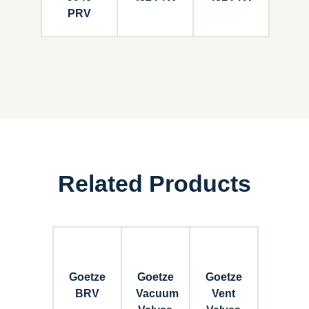
PRV
Related Products
Goetze
Goetze
Goetze
BRV
Vacuum
Vent