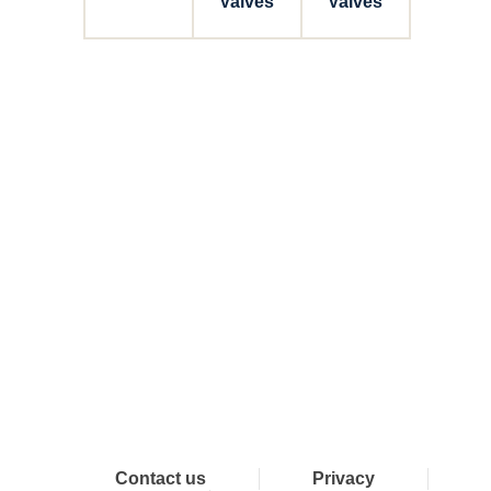
Valves
Valves
Connect with Dixon
Contact us
Privacy