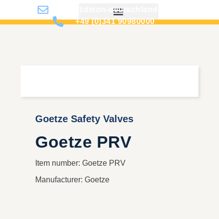
info@dixon-deutschland.de
+49 (0)341 90980000
Goetze Safety Valves
Goetze PRV
Item number: Goetze PRV
Manufacturer: Goetze