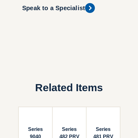
Speak to a Specialist
Related Items
Series
Series
Series
9040
482 PRV
481 PRV