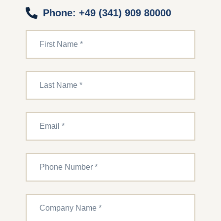
Phone: +49 (341) 909 80000