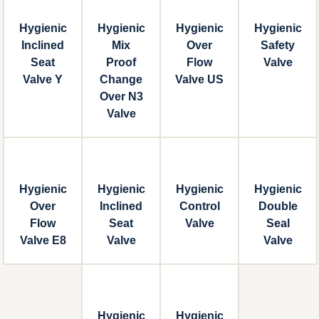
Hygienic
Hygienic
Hygienic
Hygienic
Inclined
Mix
Over
Safety
Seat
Proof
Flow
Valve
Valve Y
Change
Valve US
Over N3
Valve
Hygienic
Hygienic
Hygienic
Hygienic
Over
Inclined
Control
Double
Flow
Seat
Valve
Seal
Valve E8
Valve
Valve
Hygienic
Hygienic