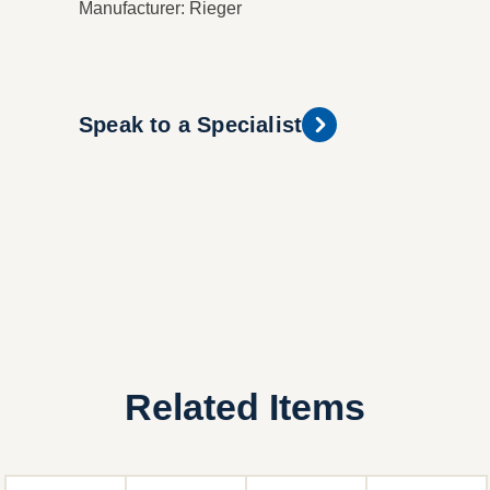
Manufacturer: Rieger
Speak to a Specialist
Related Items