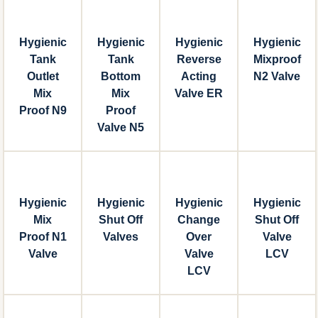
Hygienic
Hygienic
Hygienic
Hygienic
Tank
Tank
Reverse
Mixproof
Outlet
Bottom
Acting
N2 Valve
Mix
Mix
Valve ER
Proof N9
Proof
Valve N5
Hygienic
Hygienic
Hygienic
Hygienic
Mix
Shut Off
Change
Shut Off
Proof N1
Valves
Over
Valve
Valve
Valve
LCV
LCV