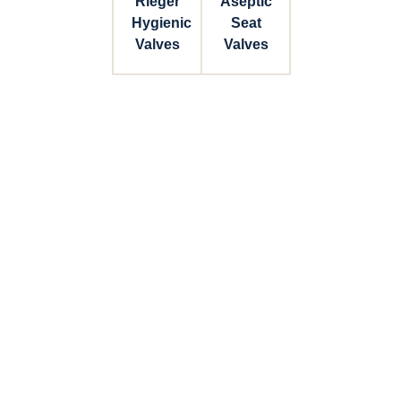
Rieger
Aseptic
Hygienic
Seat
Valves
Valves
Connect with Dixon