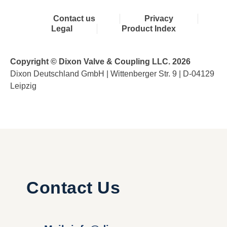
Contact us
Privacy
Legal
Product Index
Copyright © Dixon Valve & Coupling LLC. 2026
Dixon Deutschland GmbH | Wittenberger Str. 9 | D-04129
Leipzig
Contact Us