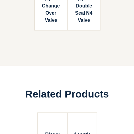
Change
Double
Over
Seal N4
Valve
Valve
Related Products