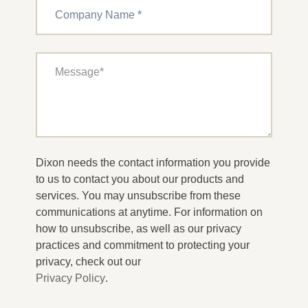
Dixon needs the contact information you provide
to us to contact you about our products and
services. You may unsubscribe from these
communications at anytime. For information on
how to unsubscribe, as well as our privacy
practices and commitment to protecting your
privacy, check out our
Privacy Policy
.