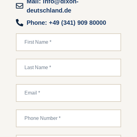
Mail: info@dixon-
deutschland.de
Phone: +49 (341) 909 80000