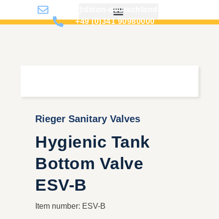
info@dixon-deutschland.de
+49 (0)341 90980000
Rieger Sanitary Valves
Hygienic Tank
Bottom Valve
ESV-B
Item number: ESV-B