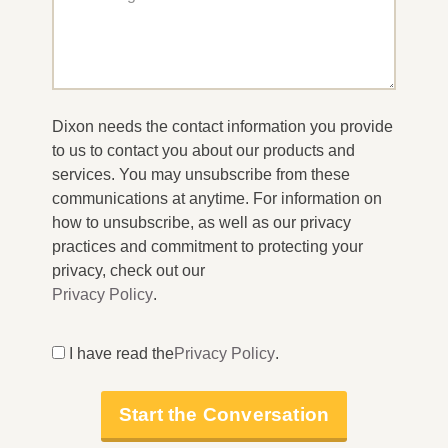
Dixon needs the contact information you provide
to us to contact you about our products and
services. You may unsubscribe from these
communications at anytime. For information on
how to unsubscribe, as well as our privacy
practices and commitment to protecting your
privacy, check out our
Privacy Policy
.
I have read the
Privacy Policy
.
Start the Conversation