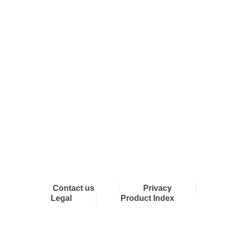
Connect with Dixon
Contact us
Privacy
Legal
Product Index