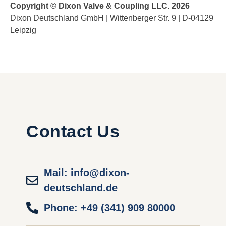
Copyright © Dixon Valve & Coupling LLC. 2026
Dixon Deutschland GmbH | Wittenberger Str. 9 | D-04129
Leipzig
Contact Us
Mail: info@dixon-
deutschland.de
Phone: +49 (341) 909 80000