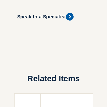
Speak to a Specialist
Related Items