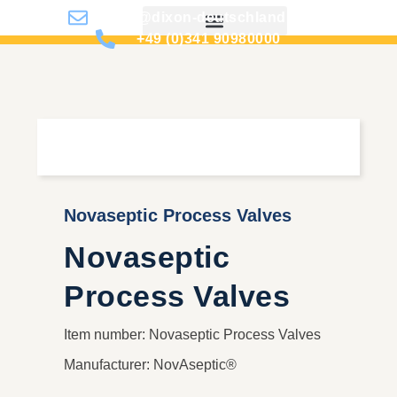
info@dixon-deutschland.de
+49 (0)341 90980000
Novaseptic Process Valves
Novaseptic
Process Valves
Item number: Novaseptic Process Valves
Manufacturer: NovAseptic®