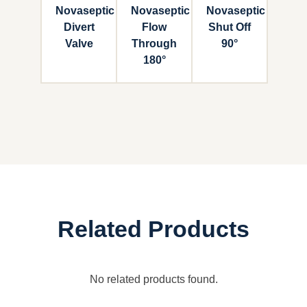
Novaseptic
Novaseptic
Novaseptic
Divert
Flow
Shut Off
Valve
Through
90°
180°
Related Products
No related products found.