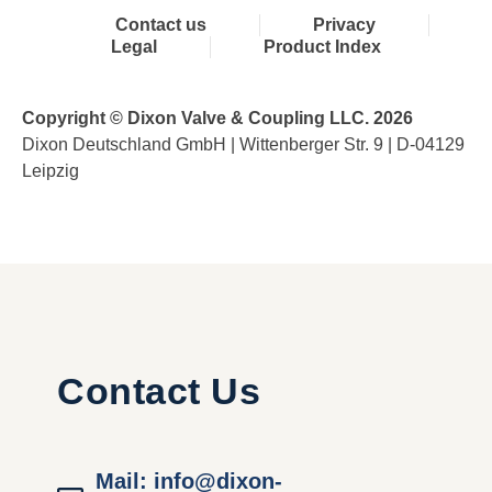
Contact us
Privacy
Legal
Product Index
Copyright © Dixon Valve & Coupling LLC. 2026
Dixon Deutschland GmbH | Wittenberger Str. 9 | D-04129
Leipzig
Contact Us
Mail: info@dixon-