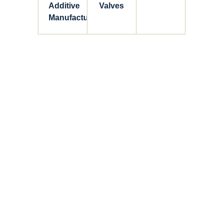
Additive
Valves
Manufacturing
Connect with Dixon