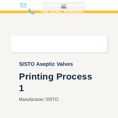
info@dixon-deutschland.de
+49 (0)341 90980000
SISTO Aseptic Valves
Printing Process
1
Manufacturer: SISTO