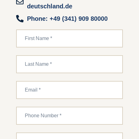
deutschland.de
Phone: +49 (341) 909 80000