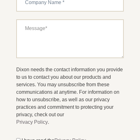
Dixon needs the contact information you provide
to us to contact you about our products and
services. You may unsubscribe from these
communications at anytime. For information on
how to unsubscribe, as well as our privacy
practices and commitment to protecting your
privacy, check out our
Privacy Policy
.