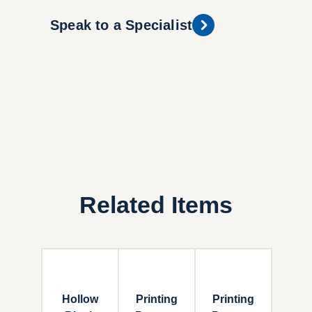
Speak to a Specialist
Related Items
Hollow
Printing
Printing