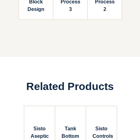
Block
Process
Process
Design
3
2
Related Products
Sisto
Tank
Sisto
Aseptic
Bottom
Controls