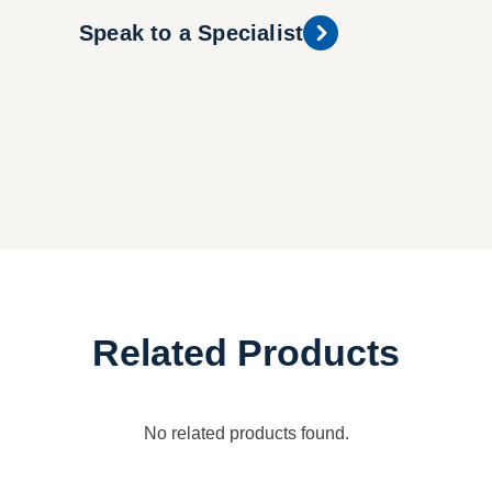
Speak to a Specialist
Related Products
No related products found.