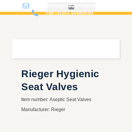
info@dixon-deutschland.de
+49 (0)341 90980000
Rieger Hygienic
Seat Valves
Item number: Aseptic Seat Valves
Manufacturer: Rieger