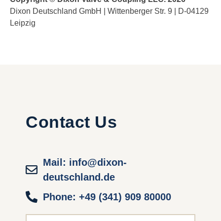
Dixon Deutschland GmbH | Wittenberger Str. 9 | D-04129
Leipzig
Contact Us
Mail: info@dixon-
deutschland.de
Phone: +49 (341) 909 80000