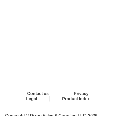
Connect with Dixon
Contact us
Privacy
Legal
Product Index
Copyright © Dixon Valve & Coupling LLC. 2026