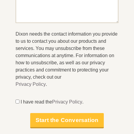
Dixon needs the contact information you provide
to us to contact you about our products and
services. You may unsubscribe from these
communications at anytime. For information on
how to unsubscribe, as well as our privacy
practices and commitment to protecting your
privacy, check out our
Privacy Policy
.
I have read the
Privacy Policy
.
Start the Conversation