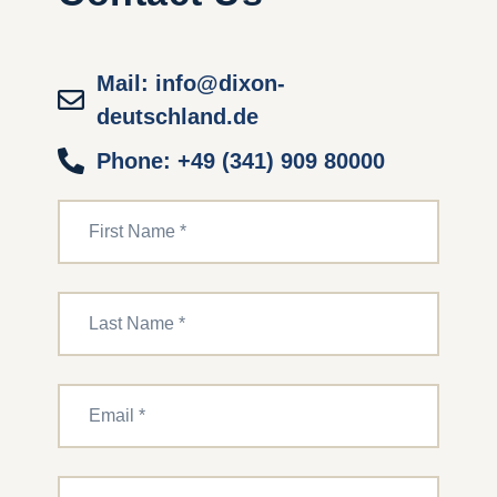
Mail: info@dixon-
deutschland.de
Phone: +49 (341) 909 80000