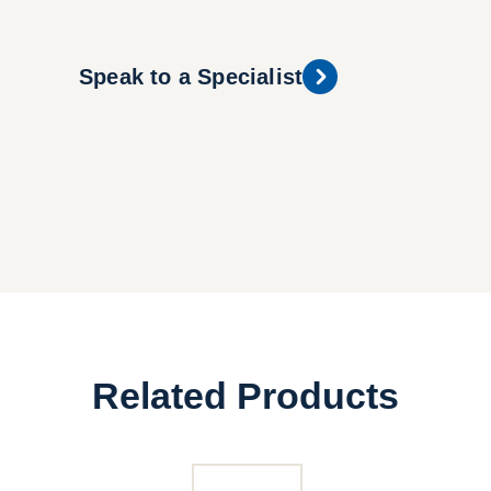
Speak to a Specialist
Related Products