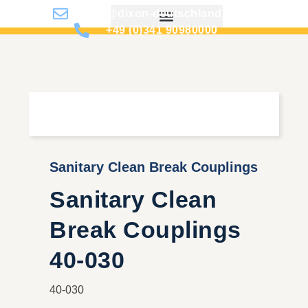
info@dixon-deutschland.de
+49 (0)341 90980000
Sanitary Clean Break Couplings
Sanitary Clean
Break Couplings
40-030
40-030