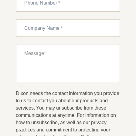
Dixon needs the contact information you provide
to us to contact you about our products and
services. You may unsubscribe from these
communications at anytime. For information on
how to unsubscribe, as well as our privacy
practices and commitment to protecting your