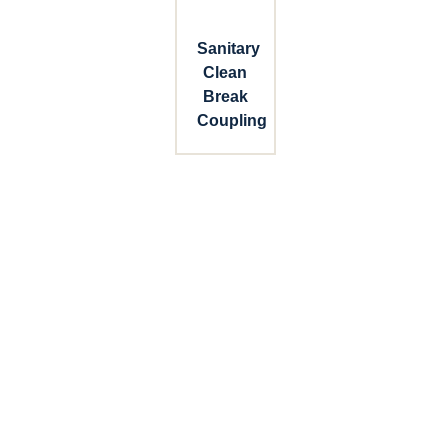
Sanitary
Clean
Break
Coupling
Connect with Dixon