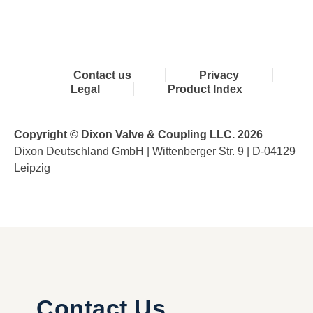
Contact us
Privacy
Legal
Product Index
Copyright © Dixon Valve & Coupling LLC. 2026
Dixon Deutschland GmbH | Wittenberger Str. 9 | D-04129
Leipzig
Contact Us