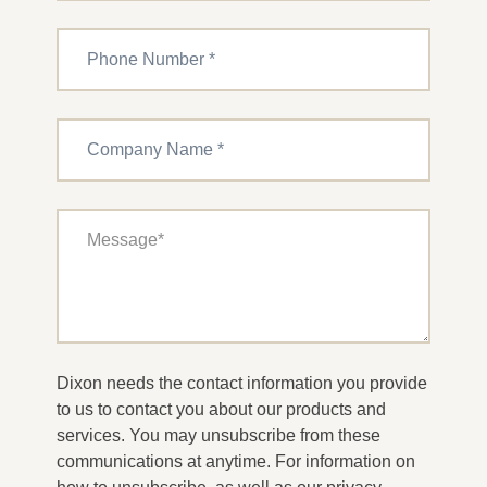
Dixon needs the contact information you provide
to us to contact you about our products and
services. You may unsubscribe from these
communications at anytime. For information on