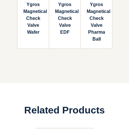
Ygros
Ygros
Ygros
Magnetical
Magnetical
Magnetical
Check
Check
Check
Valve
Valve
Valve
Wafer
EDF
Pharma
Ball
Related Products