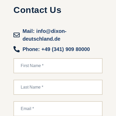
Contact Us
Mail: info@dixon-
deutschland.de
Phone: +49 (341) 909 80000