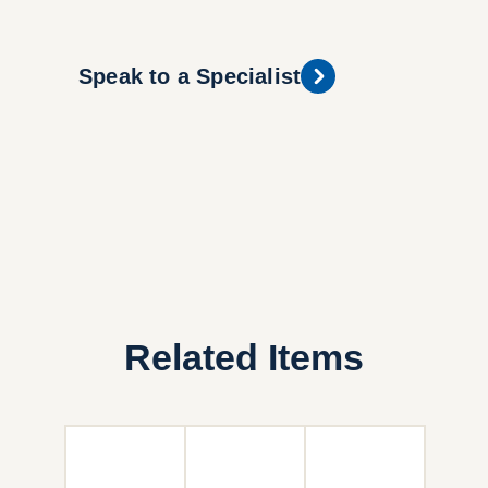
Speak to a Specialist
Related Items