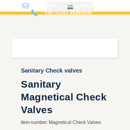
info@dixon-deutschland.de
+49 (0)341 90980000
Sanitary Check valves
Sanitary
Magnetical Check
Valves
Item number: Magnetical Check Valves