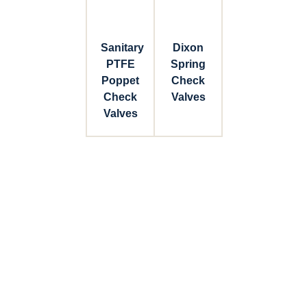
Sanitary
Dixon
PTFE
Spring
Poppet
Check
Check
Valves
Valves
Connect with Dixon