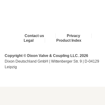
Contact us
Privacy
Legal
Product Index
Copyright © Dixon Valve & Coupling LLC. 2026
Dixon Deutschland GmbH | Wittenberger Str. 9 | D-04129
Leipzig