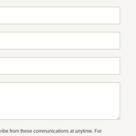
cribe from these communications at anytime. For