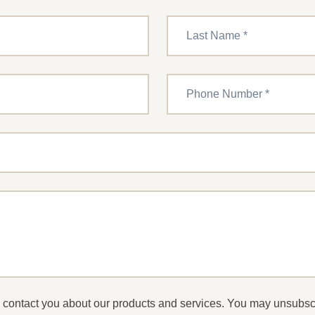
to contact you about our products and services. You may unsubs