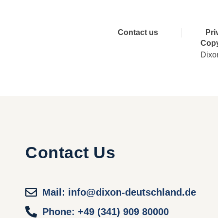
Contact us
Pri
Copy
Dixo
Contact Us
Mail: info@dixon-deutschland.de
Phone: +49 (341) 909 80000