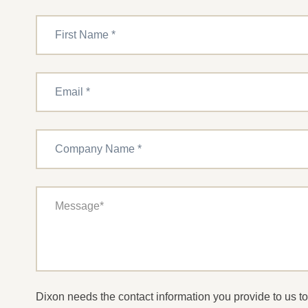
Dixon needs the contact information you provide to us 