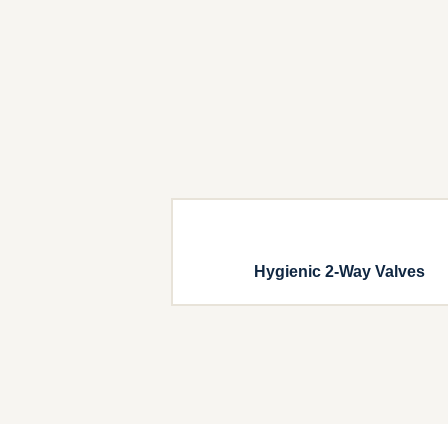
Hygienic 2-Way Valves