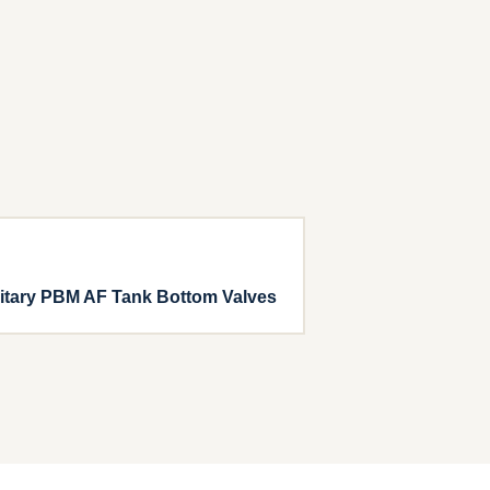
itary PBM AF Tank Bottom Valves