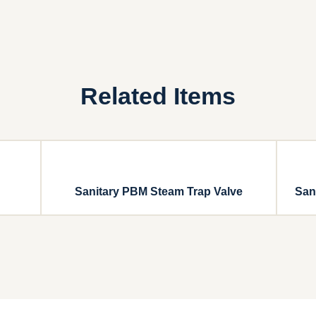
Related Items
Sanitary PBM Steam Trap Valve
San