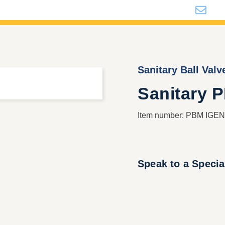
i
Sanitary Ball Valv
Sanitary 
Item number: PBM IGENI
Speak to a Specia