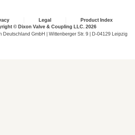
vacy
Legal
Product Index
right © Dixon Valve & Coupling LLC. 2026
n Deutschland GmbH | Wittenberger Str. 9 | D-04129 Leipzig