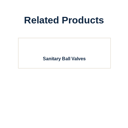
Related Products
Sanitary Ball Valves
with Dixon