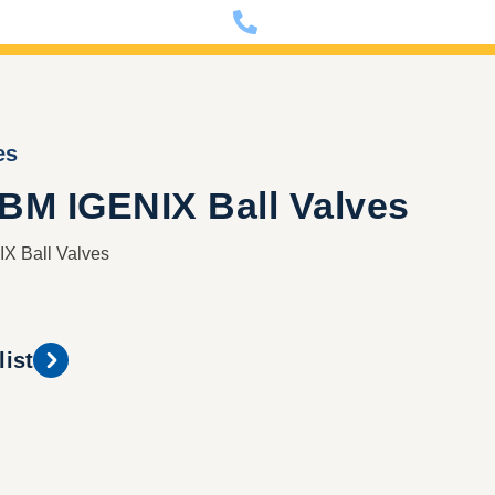
nfo@dixon-deutschland.de
+49 (0)341 90980000
es
PBM IGENIX Ball Valves
X Ball Valves
list