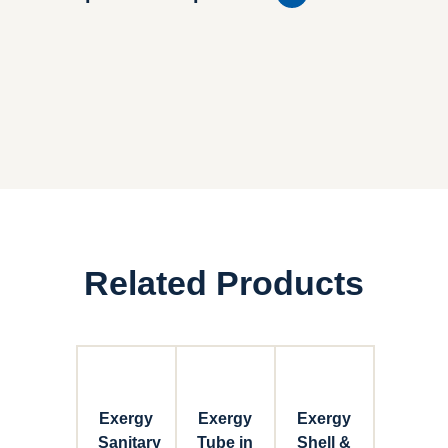
Related Products
Exergy
Exergy
Exergy
Sanitary
Tube in
Shell &