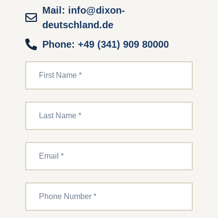
Mail: info@dixon-
deutschland.de
Phone: +49 (341) 909 80000