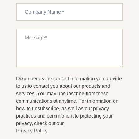
Dixon needs the contact information you provide
to us to contact you about our products and
services. You may unsubscribe from these
communications at anytime. For information on
how to unsubscribe, as well as our privacy
practices and commitment to protecting your
privacy, check out our
Privacy Policy
.