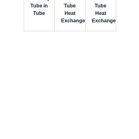
Tube in
Tube
Tube
Tube
Heat
Heat
Exchanger
Exchanger
Connect with Dixon