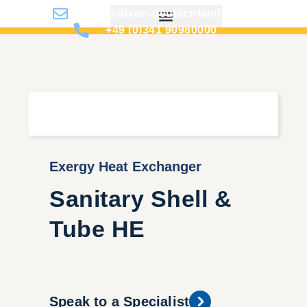
info@dixon-deutschland.de
+49 (0)341 90980000
Exergy Heat Exchanger
Sanitary Shell &
Tube HE
Speak to a Specialist