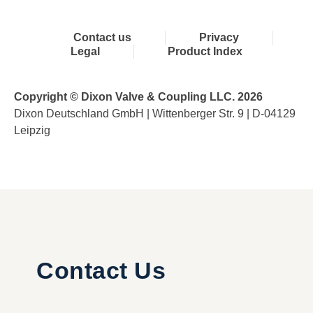
Contact us
Privacy
Legal
Product Index
Copyright © Dixon Valve & Coupling LLC. 2026
Dixon Deutschland GmbH | Wittenberger Str. 9 | D-04129
Leipzig
Contact Us