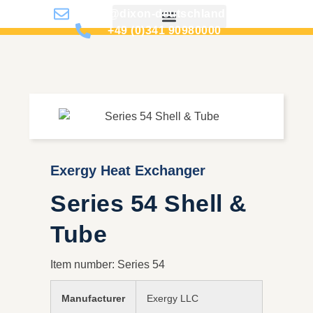
info@dixon-deutschland.de
+49 (0)341 90980000
Exergy Heat Exchanger
Series 54 Shell &
Tube
Item number: Series 54
Manufacturer
Exergy LLC