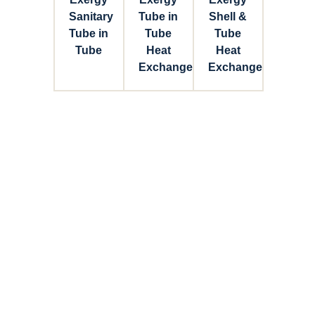
Sanitary
Tube in
Shell &
Tube in
Tube
Tube
Tube
Heat
Heat
Exchanger
Exchanger
Connect with Dixon