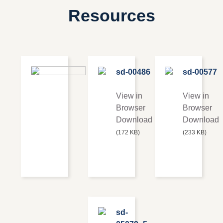
Resources
Series 54
sd-00486
sd-00577
Shell &
Tube
View in
View in
Browser
Browser
View in
Download
Download
Browser
(172 KB)
(233 KB)
Download
(220 KB)
sd-