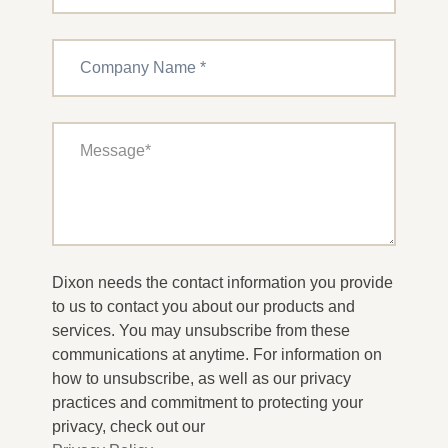
Dixon needs the contact information you provide
to us to contact you about our products and
services. You may unsubscribe from these
communications at anytime. For information on
how to unsubscribe, as well as our privacy
practices and commitment to protecting your
privacy, check out our