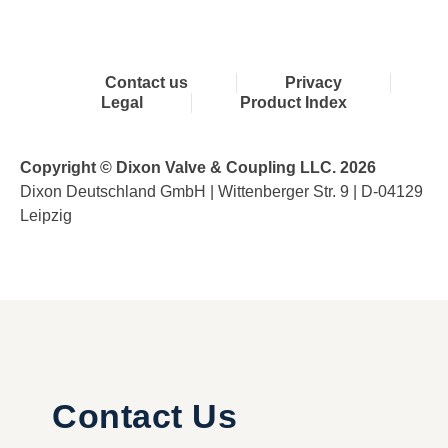
Contact us
Privacy
Legal
Product Index
Copyright © Dixon Valve & Coupling LLC. 2026
Dixon Deutschland GmbH | Wittenberger Str. 9 | D-04129
Leipzig
Contact Us