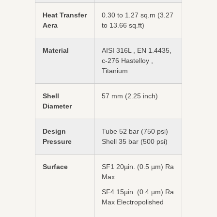
Heat Transfer
0.30 to 1.27 sq.m (3.27
Aera
to 13.66 sq.ft)
Material
AISI 316L , EN 1.4435,
c-276 Hastelloy ,
Titanium
Shell
57 mm (2.25 inch)
Diameter
Design
Tube 52 bar (750 psi)
Pressure
Shell 35 bar (500 psi)
Surface
SF1 20µin. (0.5 µm) Ra
Max
SF4 15µin. (0.4 µm) Ra
Max Electropolished