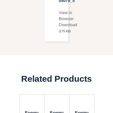
05079_5
View in
Browser
Download
(175 KB)
Related Products
Exergy
Exergy
Exergy