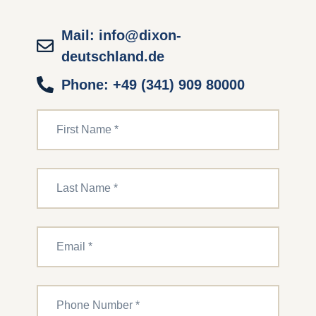
Mail: info@dixon-
deutschland.de
Phone: +49 (341) 909 80000