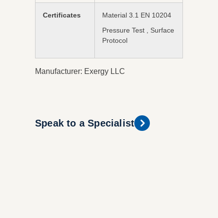
Certificates
Material 3.1 EN 10204
Pressure Test , Surface
Protocol
Manufacturer: Exergy LLC
Speak to a Specialist