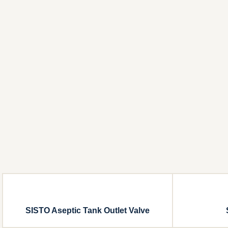
SISTO Aseptic Tank Outlet Valve