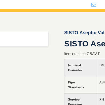
i
SISTO Aseptic Va
SISTO Asep
Item number: CBAV-F
Nominal
DN 
Diameter
Pipe
ASM
Standards
Service
PN 
Pressure