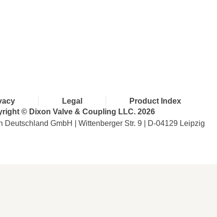
with Dixon
vacy
Legal
Product Index
right © Dixon Valve & Coupling LLC. 2026
n Deutschland GmbH | Wittenberger Str. 9 | D-04129 Leipzig