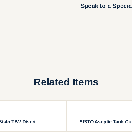
Speak to a Specia
Related Items
Sisto TBV Divert
SISTO Aseptic Tank Out