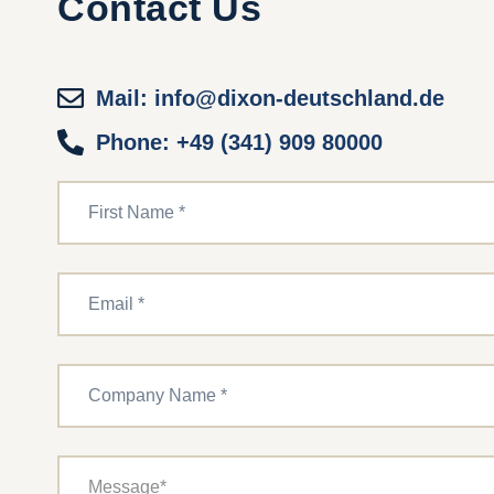
Contact Us
Mail: info@dixon-deutschland.de
Phone: +49 (341) 909 80000