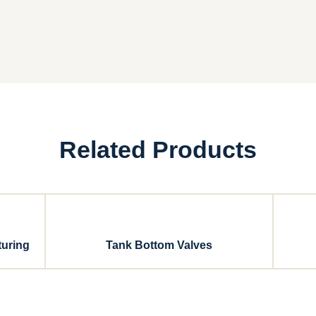
Related Products
turing
Tank Bottom Valves