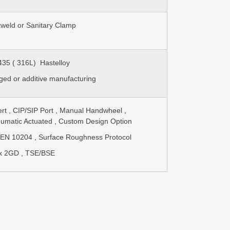
tweld or Sanitary Clamp
435 ( 316L) Hastelloy
ged or additive manufacturing
ert , CIP/SIP Port , Manual Handwheel ,
umatic Actuated , Custom Design Option
 EN 10204 , Surface Roughness Protocol
x 2GD , TSE/BSE