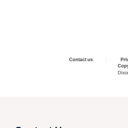
Connect 
Contact us
Pri
Copy
Dixo