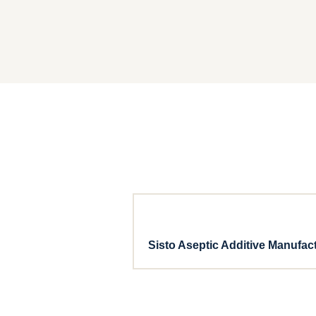
Sisto Aseptic Additive Manufac