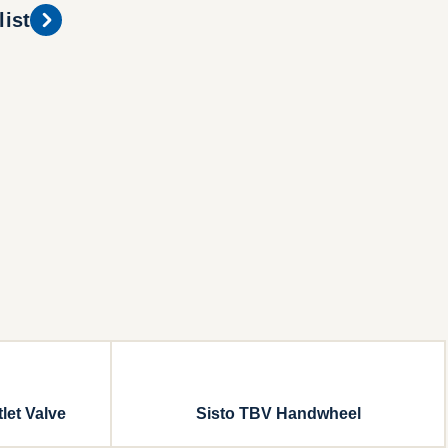
list
let Valve
Sisto TBV Handwheel