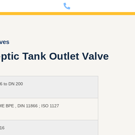
nfo@dixon-deutschland.de
+49 (0)341 90980000
lves
tic Tank Outlet Valve
6 to DN 200
E BPE , DIN 11866 ; ISO 1127
16