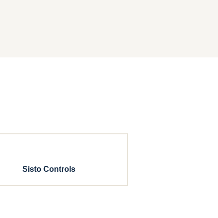
Sisto Controls