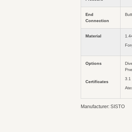
End
But
Connection
Material
1.4
For
Options
Div
Pne
3.1
Certificates
Ate
Manufacturer: SISTO