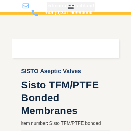
info@dixon-deutschland.de
+49 (0)341 90980000
SISTO Aseptic Valves
Sisto TFM/PTFE
Bonded
Membranes
Item number: Sisto TFM/PTFE bonded