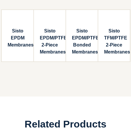
Sisto
Sisto
Sisto
Sisto
EPDM
EPDM/PTFE
EPDM/PTFE
TFM/PTFE
Membranes
2-Piece
Bonded
2-Piece
Membranes
Membranes
Membranes
Related Products