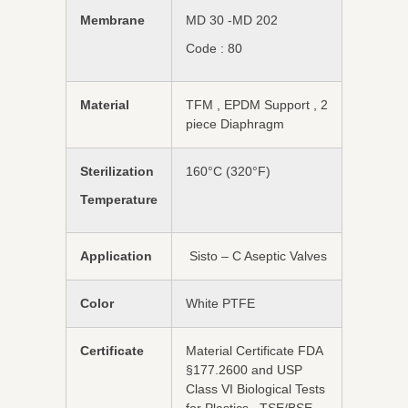
Membrane
MD 30 -MD 202
Code : 80
Material
TFM , EPDM Support , 2
piece Diaphragm
Sterilization
160°C (320°F)
Temperature
Application
Sisto – C Aseptic Valves
Color
White PTFE
Certificate
Material Certificate FDA
§177.2600 and USP
Class VI Biological Tests