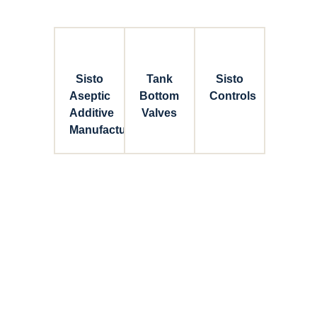
Sisto
Tank
Sisto
Aseptic
Bottom
Controls
Additive
Valves
Manufacturing
Connect with Dixon