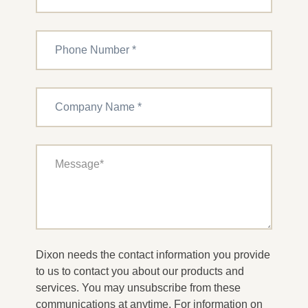
Dixon needs the contact information you provide
to us to contact you about our products and
services. You may unsubscribe from these
communications at anytime. For information on