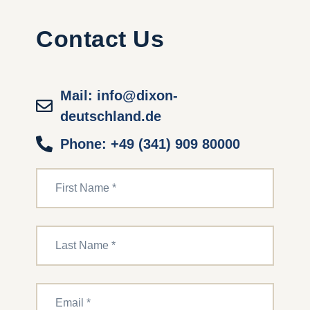
Contact Us
Mail: info@dixon-
deutschland.de
Phone: +49 (341) 909 80000