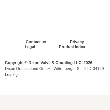
Contact us
Privacy
Legal
Product Index
Copyright © Dixon Valve & Coupling LLC. 2026
Dixon Deutschland GmbH | Wittenberger Str. 9 | D-04129
Leipzig