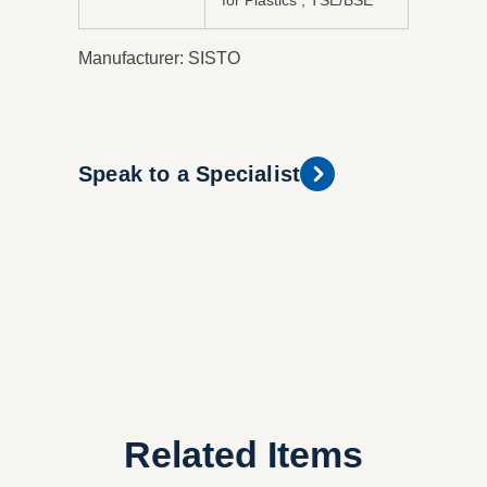
for Plastics , TSE/BSE
Manufacturer: SISTO
Speak to a Specialist
Related Items