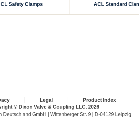
CL Safety Clamps
ACL Standard Cla
with Dixon
vacy
Legal
Product Index
right © Dixon Valve & Coupling LLC. 2026
n Deutschland GmbH | Wittenberger Str. 9 | D-04129 Leipzig