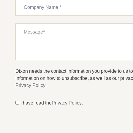
Dixon needs the contact information you provide to us 
information on how to unsubscribe, as well as our privac
Privacy Policy
.
I have read the
Privacy Policy
.