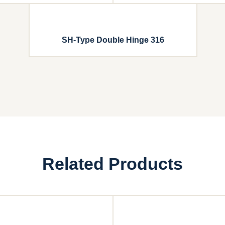
SH-Type Double Hinge 316
Related Products