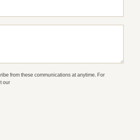
cribe from these communications at anytime. For
t our