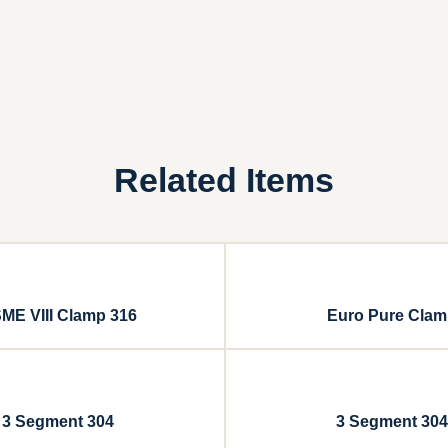
Related Items
ME VIII Clamp 316
Euro Pure Cla
3 Segment 304
3 Segment 304