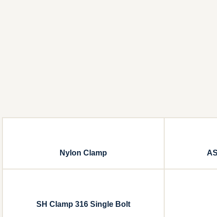
Nylon Clamp
AS
SH Clamp 316 Single Bolt