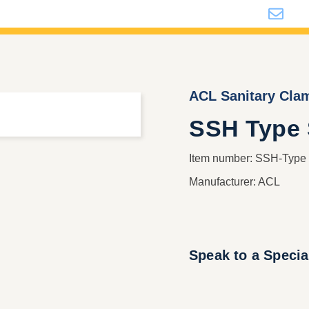
i
ACL Sanitary Cla
SSH Type S
Item number: SSH-Typ
Manufacturer: ACL
Speak to a Specia