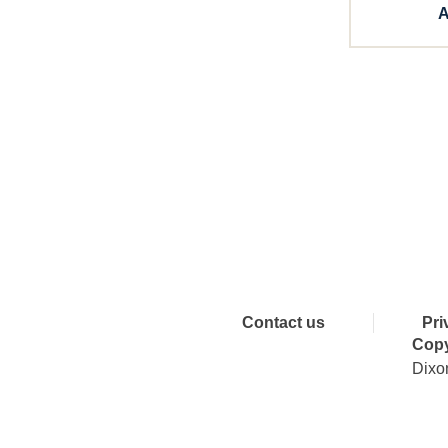
A
Connect 
Contact us
Pri
Copy
Dixo