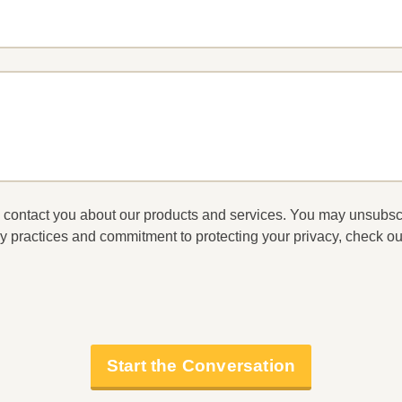
to contact you about our products and services. You may unsubs
y practices and commitment to protecting your privacy, check ou
Start the Conversation