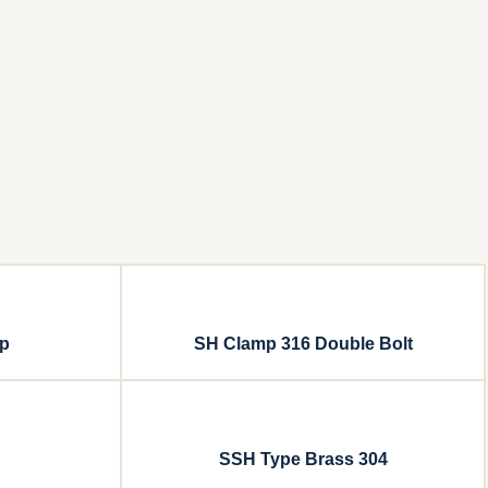
mp
SH Clamp 316 Double Bolt
SSH Type Brass 304