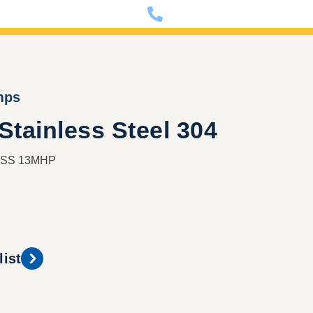
nfo@dixon-deutschland.de
+49 (0)341 90980000
mps
tainless Steel 304
e SS 13MHP
list