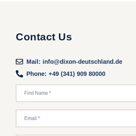
Contact Us
Mail: info@dixon-deutschland.de
Phone: +49 (341) 909 80000