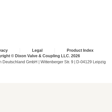
with Dixon
vacy
Legal
Product Index
right © Dixon Valve & Coupling LLC. 2026
n Deutschland GmbH | Wittenberger Str. 9 | D-04129 Leipzig