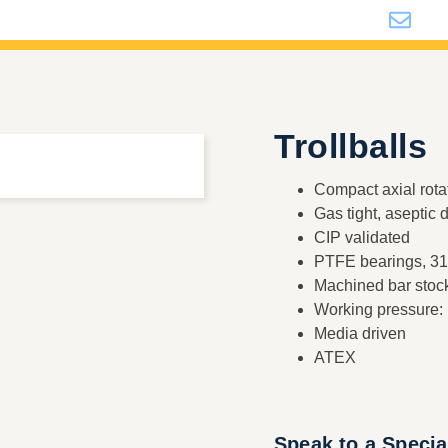
i
Trollballs
Compact axial rota
Gas tight, aseptic 
CIP validated
PTFE bearings, 316
Machined bar stoc
Working pressure:
Media driven
ATEX
Speak to a Specia