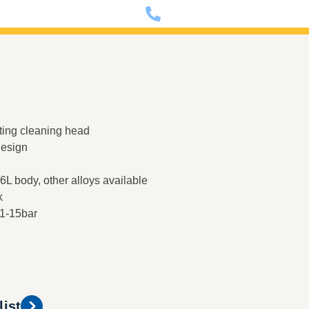
nfo@dixon-deutschland.de
+49 (0)341 90980000
ting cleaning head
design
L body, other alloys available
k
 1-15bar
list