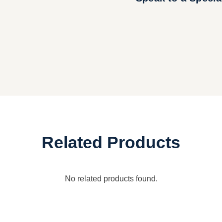
Related Products
No related products found.