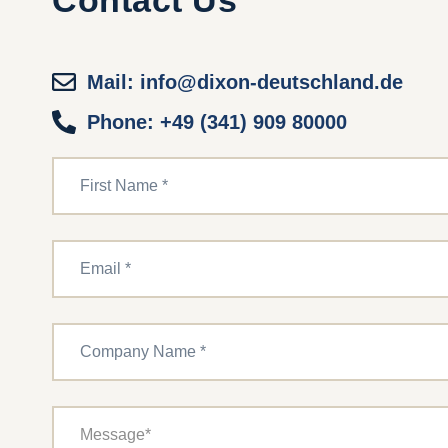
Contact Us
Mail: info@dixon-deutschland.de
Phone: +49 (341) 909 80000