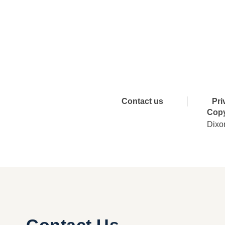
Connect 
Contact us
Pri
Copy
Dixo