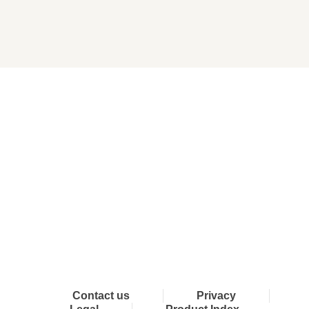
Connect with Dixon
Contact us
Privacy