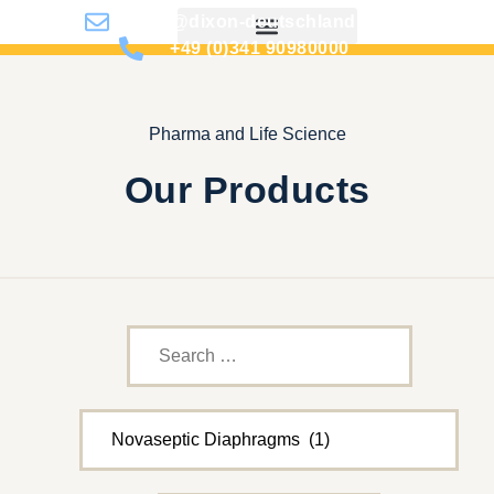
info@dixon-deutschland.de
+49 (0)341 90980000
Pharma and Life Science
Our Products