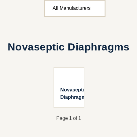
Novaseptic Diaphragms
Novaseptic
Diaphragms
Page 1 of 1