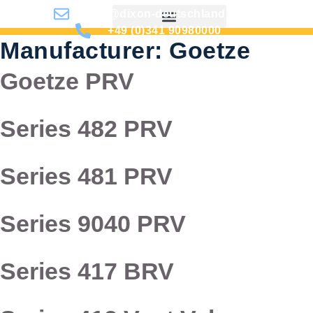
info@dixon-deutschland.de
+49 (0)341 90980000
Manufacturer:
Goetze
Goetze PRV
Series 482 PRV
Series 481 PRV
Series 9040 PRV
Series 417 BRV