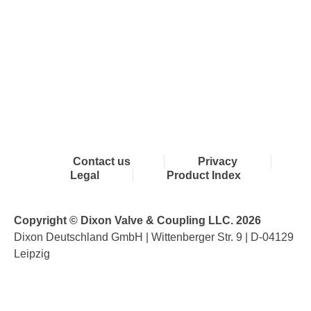
Contact us
Privacy
Legal
Product Index
Copyright © Dixon Valve & Coupling LLC. 2026
Dixon Deutschland GmbH | Wittenberger Str. 9 | D-04129
Leipzig