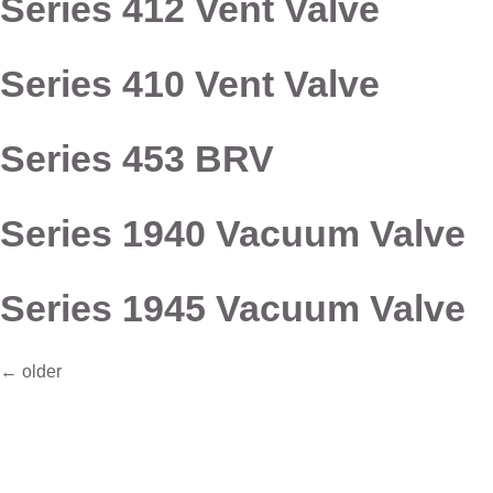
Series 412 Vent Valve
Series 410 Vent Valve
Series 453 BRV
Series 1940 Vacuum Valve
Series 1945 Vacuum Valve
←
older
Connect with Dixon