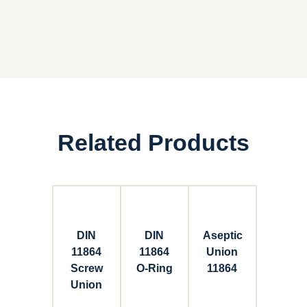
Related Products
DIN
DIN
Aseptic
11864
11864
Union
Screw
O-Ring
11864
Union