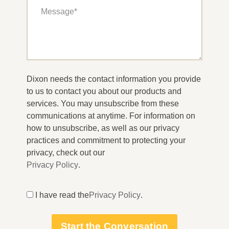
Dixon needs the contact information you provide
to us to contact you about our products and
services. You may unsubscribe from these
communications at anytime. For information on
how to unsubscribe, as well as our privacy
practices and commitment to protecting your
privacy, check out our
Privacy Policy
.
I have read the
Privacy Policy
.
Start the Conversation