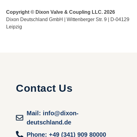
Copyright © Dixon Valve & Coupling LLC. 2026
Dixon Deutschland GmbH | Wittenberger Str. 9 | D-04129
Leipzig
Contact Us
Mail: info@dixon-
deutschland.de
Phone: +49 (341) 909 80000