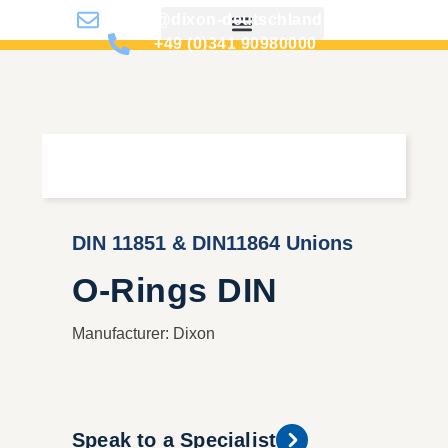
info@dixon-deutschland.de
+49 (0)341 90980000
DIN 11851 & DIN11864 Unions
O-Rings DIN
Manufacturer: Dixon
Speak to a Specialist