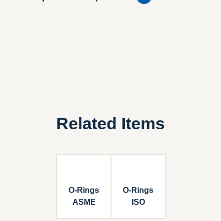
Related Items
O-Rings
O-Rings
ASME
ISO