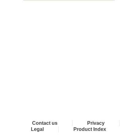
Connect with Dixon
Contact us
Privacy
Legal
Product Index