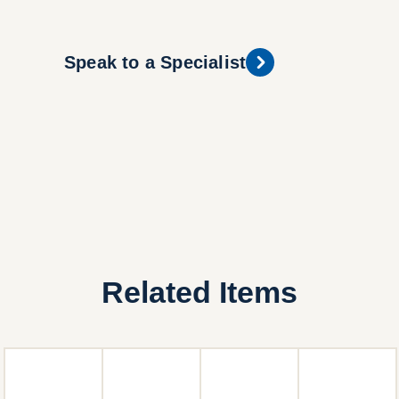
Speak to a Specialist
Related Items