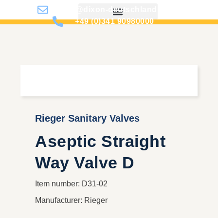
info@dixon-deutschland.de
+49 (0)341 90980000
Rieger Sanitary Valves
Aseptic Straight
Way Valve D
Item number: D31-02
Manufacturer: Rieger