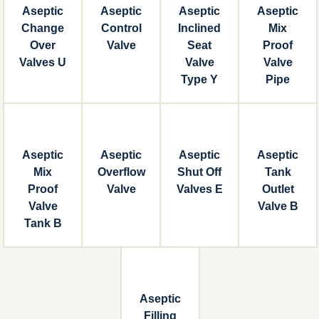
Aseptic
Aseptic
Aseptic
Aseptic
Change
Control
Inclined
Mix
Over
Valve
Seat
Proof
Valves U
Valve
Valve
Type Y
Pipe
Aseptic
Aseptic
Aseptic
Aseptic
Mix
Overflow
Shut Off
Tank
Proof
Valve
Valves E
Outlet
Valve
Valve B
Tank B
Aseptic
Filling