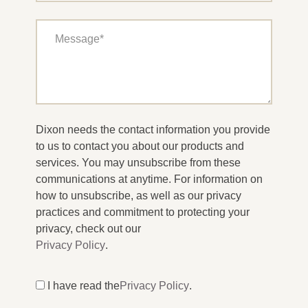
Dixon needs the contact information you provide
to us to contact you about our products and
services. You may unsubscribe from these
communications at anytime. For information on
how to unsubscribe, as well as our privacy
practices and commitment to protecting your
privacy, check out our
Privacy Policy
.
I have read the
Privacy Policy
.