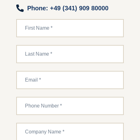
Phone: +49 (341) 909 80000