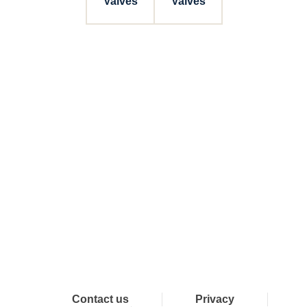
Valves
Valves
Connect with Dixon
Contact us
Privacy