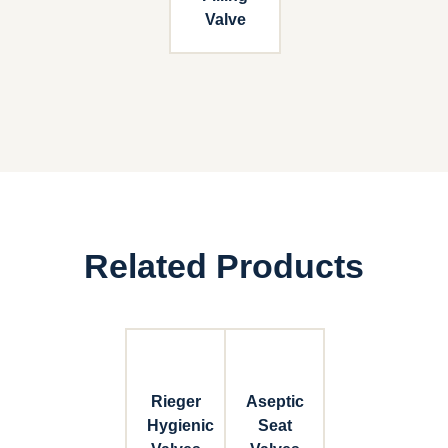
Valve
Related Products
Rieger
Aseptic
Hygienic
Seat