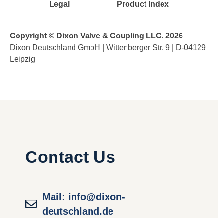
Legal
Product Index
Copyright © Dixon Valve & Coupling LLC. 2026
Dixon Deutschland GmbH | Wittenberger Str. 9 | D-04129
Leipzig
Contact Us
Mail: info@dixon-
deutschland.de