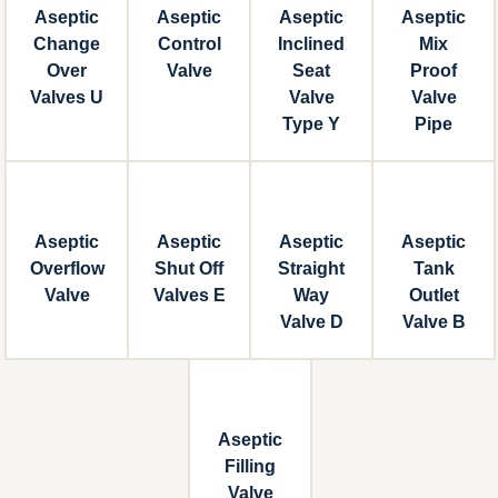
Aseptic
Aseptic
Aseptic
Aseptic
Change
Control
Inclined
Mix
Over
Valve
Seat
Proof
Valves U
Valve
Valve
Type Y
Pipe
Aseptic
Aseptic
Aseptic
Aseptic
Overflow
Shut Off
Straight
Tank
Valve
Valves E
Way
Outlet
Valve D
Valve B
Aseptic
Filling
Valve