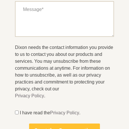
Dixon needs the contact information you provide
to us to contact you about our products and
services. You may unsubscribe from these
communications at anytime. For information on
how to unsubscribe, as well as our privacy
practices and commitment to protecting your
privacy, check out our
Privacy Policy
.
I have read the
Privacy Policy
.