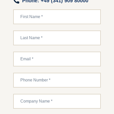
Phone: +49 (341) 909 80000