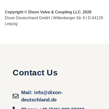
Copyright © Dixon Valve & Coupling LLC. 2026
Dixon Deutschland GmbH | Wittenberger Str. 9 | D-04129
Leipzig
Contact Us
Mail: info@dixon-
deutschland.de