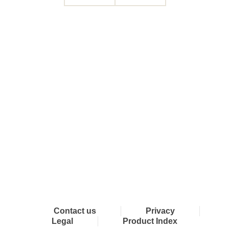
Connect with Dixon
Contact us
Privacy
Legal
Product Index