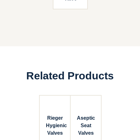
Related Products
Rieger
Aseptic
Hygienic
Seat
Valves
Valves