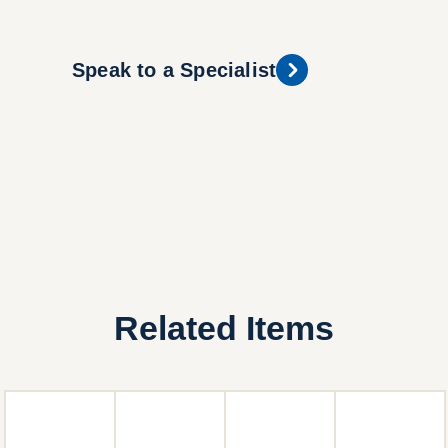
Speak to a Specialist
Related Items