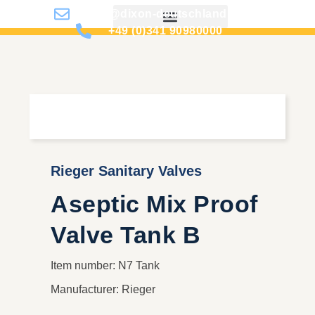
info@dixon-deutschland.de
+49 (0)341 90980000
Rieger Sanitary Valves
Aseptic Mix Proof
Valve Tank B
Item number: N7 Tank
Manufacturer: Rieger