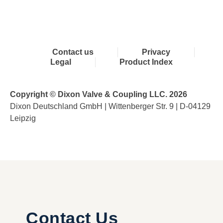
Contact us
Privacy
Legal
Product Index
Copyright © Dixon Valve & Coupling LLC. 2026
Dixon Deutschland GmbH | Wittenberger Str. 9 | D-04129
Leipzig
Contact Us