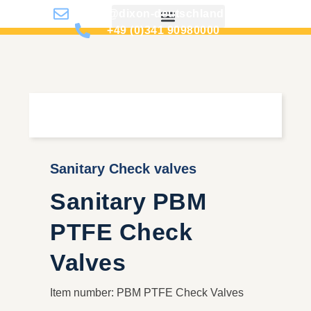
info@dixon-deutschland.de
+49 (0)341 90980000
Sanitary Check valves
Sanitary PBM
PTFE Check
Valves
Item number: PBM PTFE Check Valves