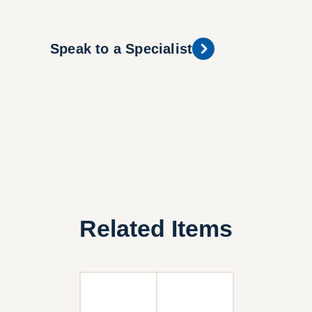
Speak to a Specialist
Related Items