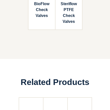
BioFlow
Steriflow
Check
PTFE
Valves
Check
Valves
Related Products