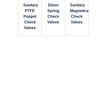
Sanitary
Dixon
Sanitary
PTFE
Spring
Magnetical
Poppet
Check
Check
Check
Valves
Valves
Valves
Connect with Dixon