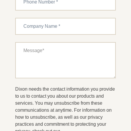
Dixon needs the contact information you provide
to us to contact you about our products and
services. You may unsubscribe from these
communications at anytime. For information on
how to unsubscribe, as well as our privacy
practices and commitment to protecting your