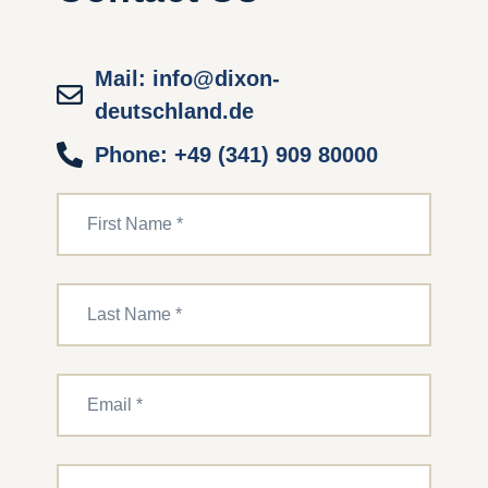
Mail: info@dixon-
deutschland.de
Phone: +49 (341) 909 80000