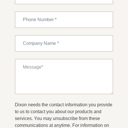
Dixon needs the contact information you provide
to us to contact you about our products and
services. You may unsubscribe from these
communications at anytime. For information on