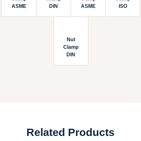
ASME
DIN
ASME
ISO
Nut
Clamp
DIN
Related Products