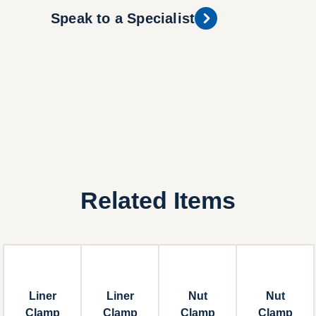
Speak to a Specialist
Related Items
Liner
Liner
Nut
Nut
Clamp
Clamp
Clamp
Clamp