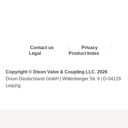
Contact us
Privacy
Legal
Product Index
Copyright © Dixon Valve & Coupling LLC. 2026
Dixon Deutschland GmbH | Wittenberger Str. 9 | D-04129
Leipzig