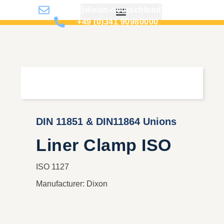
info@dixon-deutschland.de
+49 (0)341 90980000
DIN 11851 & DIN11864 Unions
Liner Clamp ISO
ISO 1127
Manufacturer: Dixon