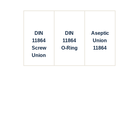
DIN
DIN
Aseptic
11864
11864
Union
Screw
O-Ring
11864
Union
Connect with Dixon