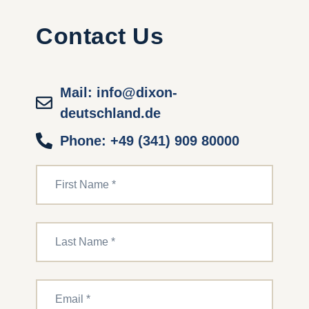
Contact Us
Mail: info@dixon-
deutschland.de
Phone: +49 (341) 909 80000