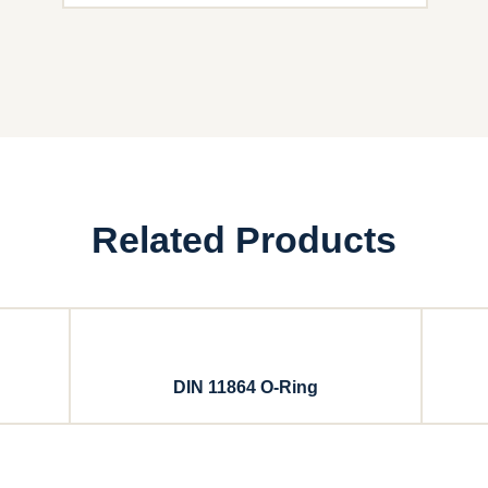
Related Products
DIN 11864 O-Ring