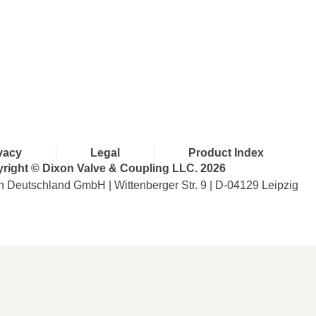
with Dixon
vacy
Legal
Product Index
right © Dixon Valve & Coupling LLC. 2026
n Deutschland GmbH | Wittenberger Str. 9 | D-04129 Leipzig