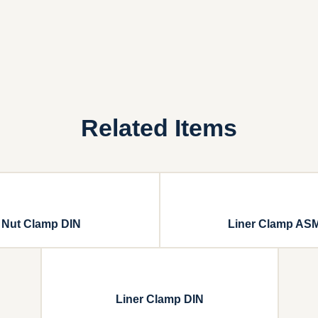
Related Items
Nut Clamp DIN
Liner Clamp AS
Liner Clamp DIN