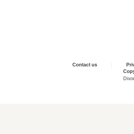
Connect 
Contact us
Pri
Copy
Dixo