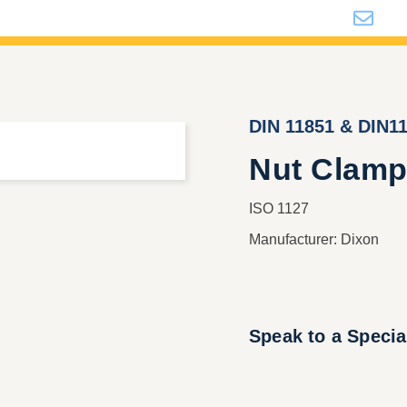
i
DIN 11851 & DIN1
Nut Clamp
ISO 1127
Manufacturer: Dixon
Speak to a Specia