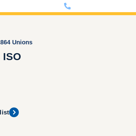
nfo@dixon-deutschland.de
+49 (0)341 90980000
1864 Unions
 ISO
list