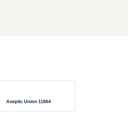
Aseptic Union 11864