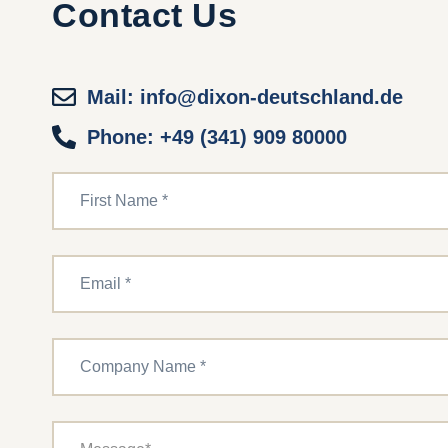
Contact Us
Mail: info@dixon-deutschland.de
Phone: +49 (341) 909 80000