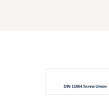
DIN 11864 Screw Union