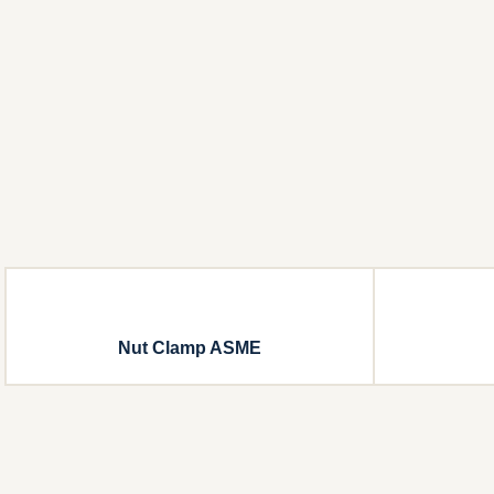
Nut Clamp ASME