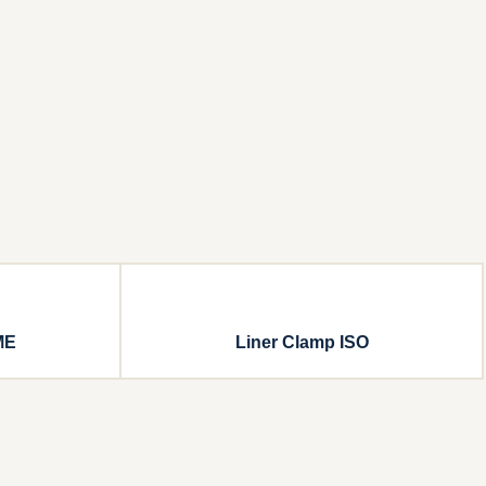
ME
Liner Clamp ISO